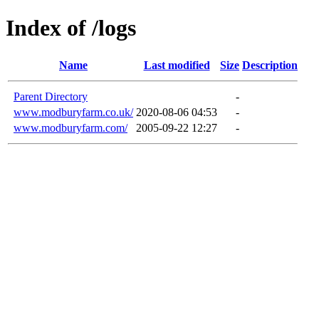
Index of /logs
Name
Last modified
Size
Description
Parent Directory
-
www.modburyfarm.co.uk/
2020-08-06 04:53
-
www.modburyfarm.com/
2005-09-22 12:27
-